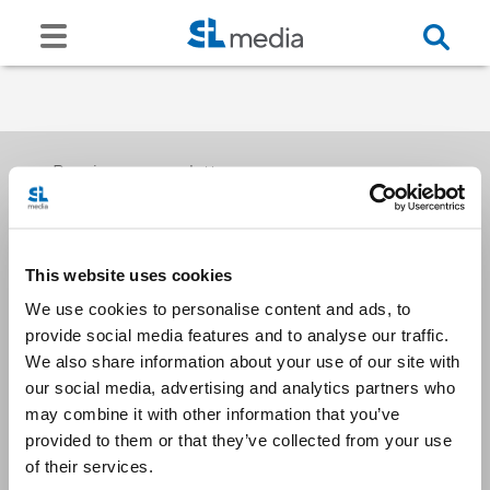
Receive our newsletters
This website uses cookies
Email me
We use cookies to personalise content and ads, to
provide social media features and to analyse our traffic.
We also share information about your use of our site with
our social media, advertising and analytics partners who
may combine it with other information that you’ve
provided to them or that they’ve collected from your use
Stay Connected
of their services.