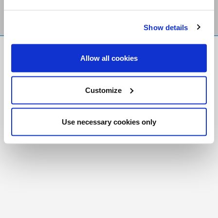
Show details
FR
|
CH
Allow all cookies
Copyright © 2026 Salt and Light Catholic Media
Foundation
Customize
Registered Charity # 88523 6000 RR0001
Use necessary cookies only