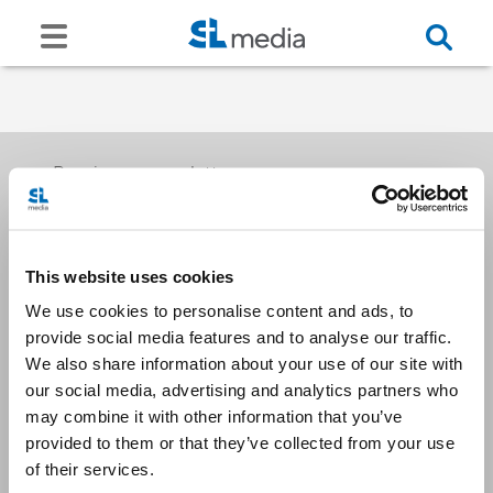
Receive our newsletters
This website uses cookies
Email me
We use cookies to personalise content and ads, to
provide social media features and to analyse our traffic.
We also share information about your use of our site with
our social media, advertising and analytics partners who
may combine it with other information that you’ve
provided to them or that they’ve collected from your use
Stay Connected
of their services.