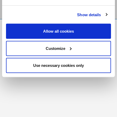
Show details
FR
|
CH
Allow all cookies
Copyright © 2026 Salt and Light Catholic Media
Foundation
Customize
Registered Charity # 88523 6000 RR0001
Use necessary cookies only