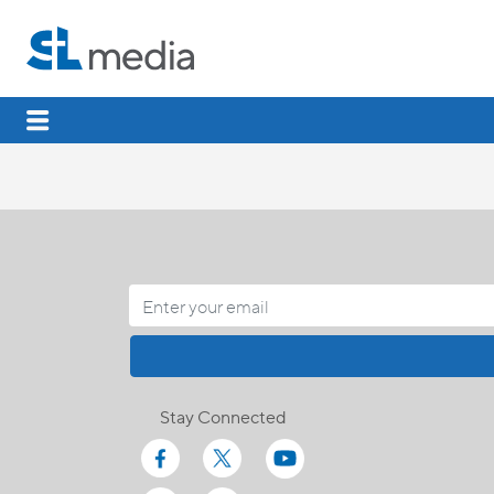
Stay Connected