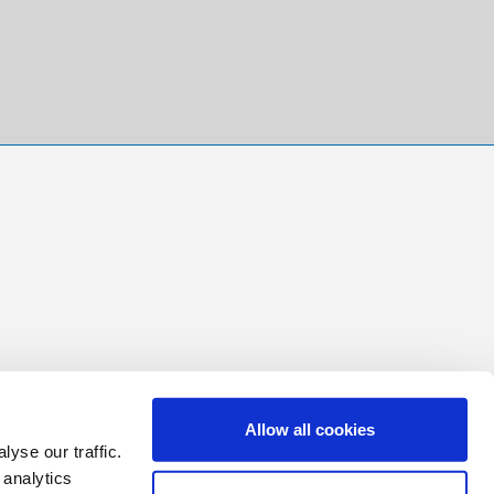
Allow all cookies
yse our traffic.
 analytics