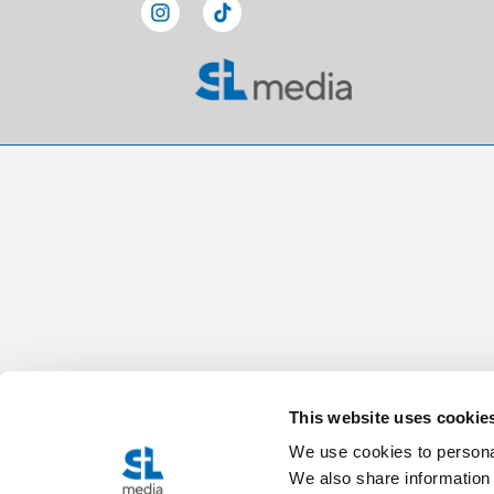
This website uses cookie
We use cookies to personal
We also share information 