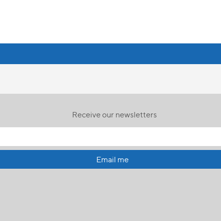
Receive our newsletters
Email me