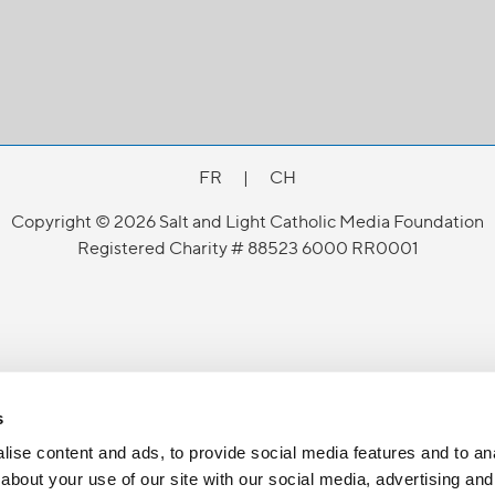
FR
|
CH
Copyright © 2026 Salt and Light Catholic Media Foundation
Registered Charity # 88523 6000 RR0001
s
ise content and ads, to provide social media features and to anal
about your use of our site with our social media, advertising and