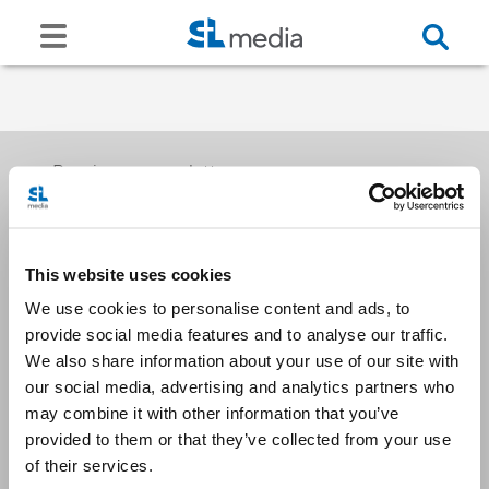
Receive our newsletters
This website uses cookies
Email me
We use cookies to personalise content and ads, to
provide social media features and to analyse our traffic.
We also share information about your use of our site with
our social media, advertising and analytics partners who
may combine it with other information that you’ve
provided to them or that they’ve collected from your use
Stay Connected
of their services.