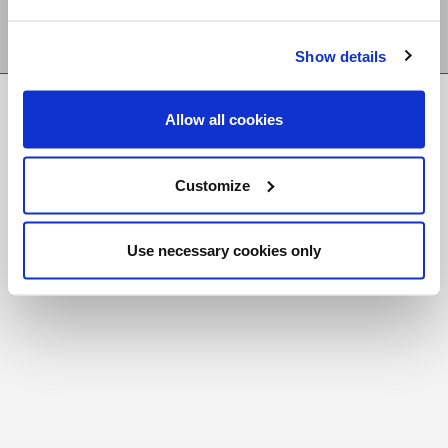
Show details
FR
|
CH
Allow all cookies
Copyright © 2026 Salt and Light Catholic Media
Foundation
Customize
Registered Charity # 88523 6000 RR0001
Use necessary cookies only