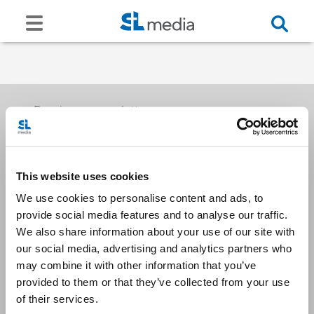
Receive our newsletters
This website uses cookies
Email me
We use cookies to personalise content and ads, to
provide social media features and to analyse our traffic.
We also share information about your use of our site with
our social media, advertising and analytics partners who
may combine it with other information that you’ve
provided to them or that they’ve collected from your use
Stay Connected
of their services.