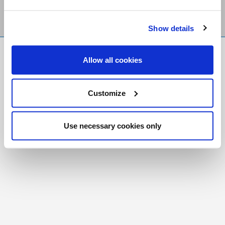
Show details
FR
|
CH
Allow all cookies
Copyright © 2026 Salt and Light Catholic Media
Foundation
Customize
Registered Charity # 88523 6000 RR0001
Use necessary cookies only