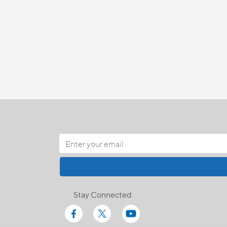
Stay Connected