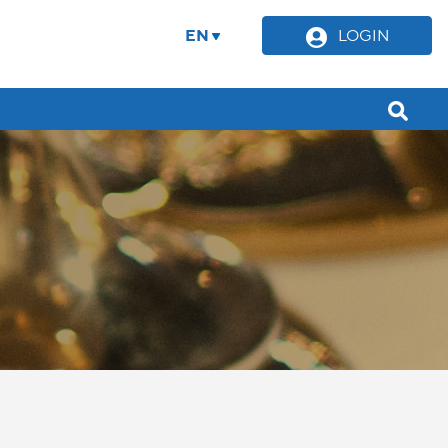
EN
LOGIN