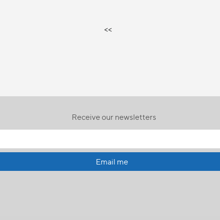
<<
Receive our newsletters
Email me