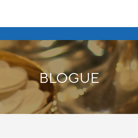
BLOGUE