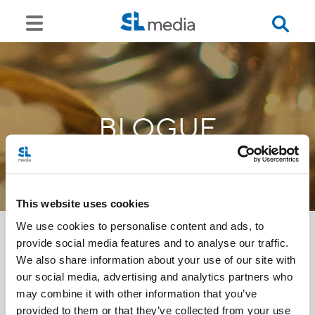
BLOGUE
This website uses cookies
We use cookies to personalise content and ads, to
provide social media features and to analyse our traffic.
We also share information about your use of our site with
<<
our social media, advertising and analytics partners who
may combine it with other information that you’ve
provided to them or that they’ve collected from your use