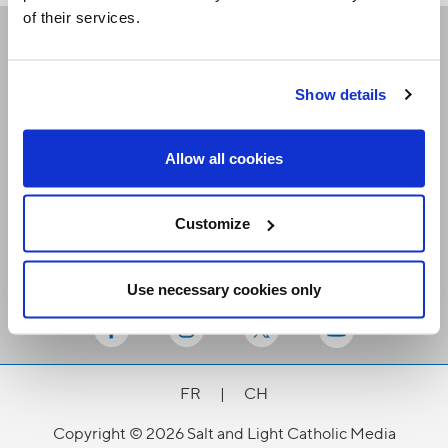
of their services.
Receive our newsletters
Show details
Email me
Allow all cookies
Customize
Use necessary cookies only
Stay Connected
FR
|
CH
Copyright © 2026 Salt and Light Catholic Media